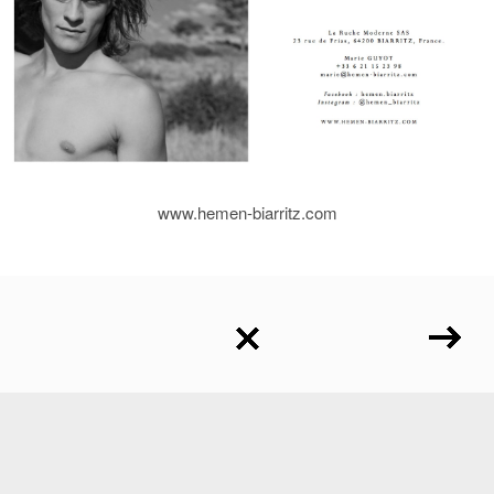
www.hemen-biarritz.com